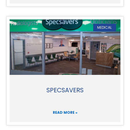
MEDICAL
SPECSAVERS
READ MORE »