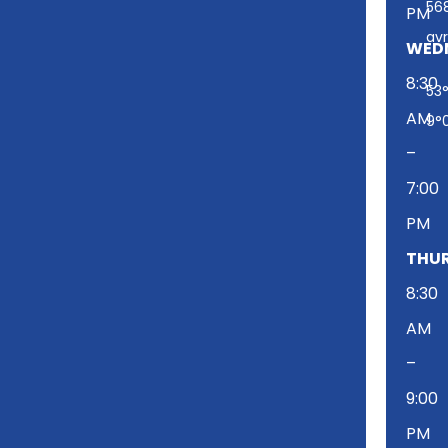
-
56
PM
t
av
w
WED
i
8:30
53°
t
AM
t
9°
e
–
r
7:00
PM
THUR
8:30
AM
–
9:00
PM