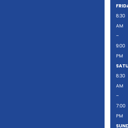
FRID
8:30
AM
–
9:00
PM
SATU
8:30
AM
–
7:00
PM
SUND