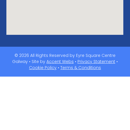
© 2026 All Rights Reserved by Eyre Square Centre
Galway • Site by
Accent Webs
•
Privacy Statement
•
Cookie Policy
•
Terms & Conditions