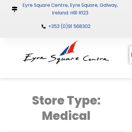
Skip
Eyre Square Centre, Eyre Square, Galway,
to
Ireland. H91 R123
content
+353 (0)91 568302
Store Type:
Medical