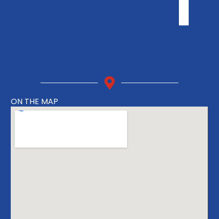
ON THE MAP