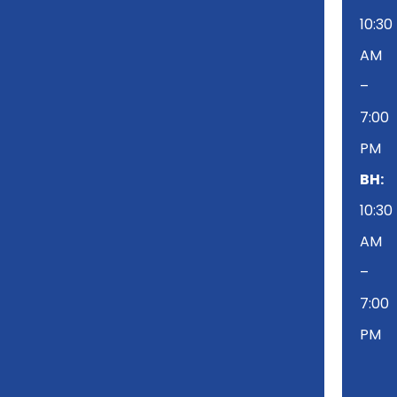
10:30
AM
–
7:00
PM
BH:
10:30
AM
–
7:00
PM