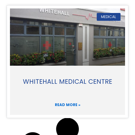
MEDICAL
WHITEHALL MEDICAL CENTRE
READ MORE »