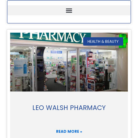
HEALTH & BEAUTY
LEO WALSH PHARMACY
READ MORE »