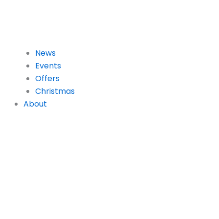
News
Events
Offers
Christmas
About