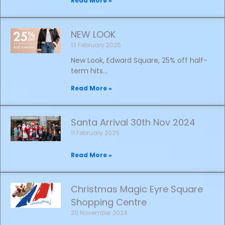
Read More »
NEW LOOK
13 February 2025
New Look, Edward Square, 25% off half-
term hits…
Read More »
Santa Arrival 30th Nov 2024
11 February 2025
Read More »
Christmas Magic Eyre Square
Shopping Centre
20 November 2024