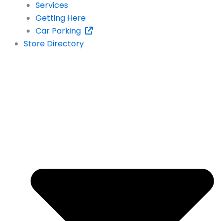
Services
Getting Here
Car Parking
Store Directory