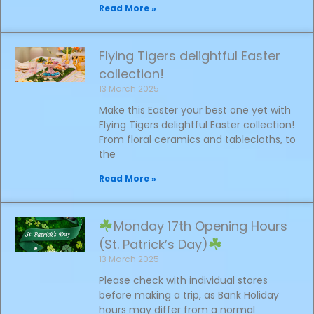
Read More »
Flying Tigers delightful Easter
collection!
13 March 2025
Make this Easter your best one yet with
Flying Tigers delightful Easter collection!
From floral ceramics and tablecloths, to
the
Read More »
Monday 17th Opening Hours
(St. Patrick’s Day)
13 March 2025
Please check with individual stores
before making a trip, as Bank Holiday
hours may differ from a normal