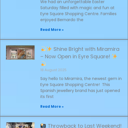
We had an unforgettable Easter
Saturday filled with magic and fun at
Eyre Square Shopping Centre. Families
enjoyed Bernardo the
Read More »
Shine Bright with Miramira
– Now Open in Eyre Square!
18 August 2025
Say hello to Miramira, the newest gem in
Eyre Square Shopping Centre! This
Spanish jewellery brand has just opened
its first
Read More »
Throwback to Last Weekend!