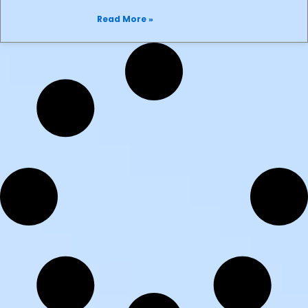
Read More »
Mr iPhone Opens
25 January 2024
Mr. iPhone opens. Selling Mobile phones,
micro cards, power banks, car chargers,
USB cables, earphones, tablets and
speakers to name
Read More »
Gosh! Shoes
29 September 2023
Gosh Shoes relocated to ground Floor
29th September 2023 Stockist of
Ireland’s best range of shoes, boots,
Sandals and trainers