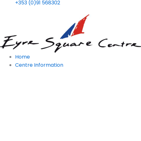
+353 (0)91 568302
Home
Centre Information