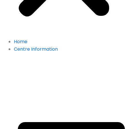
Home
Centre Information