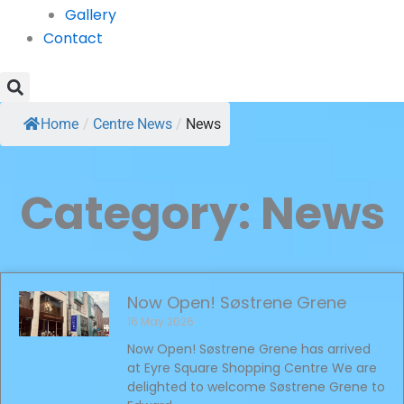
Gallery
Contact
Home
/
Centre News
/
News
Category: News
Now Open! Søstrene Grene
16 May 2026
Now Open! Søstrene Grene has arrived
at Eyre Square Shopping Centre We are
delighted to welcome Søstrene Grene to