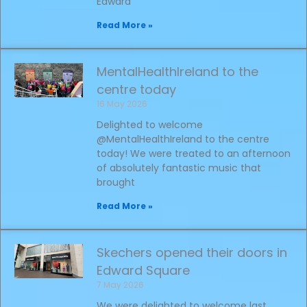
Edward
Read More »
MentalHealthIreland to the
centre today
16 May 2026
Delighted to welcome
@MentalHealthIreland to the centre
today! We were treated to an afternoon
of absolutely fantastic music that
brought
Read More »
Skechers opened their doors in
Edward Square
7 May 2026
We were delighted to welcome last