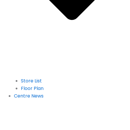
Store List
Floor Plan
Centre News