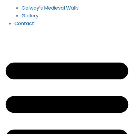
Galway’s Medieval Walls
Gallery
Contact