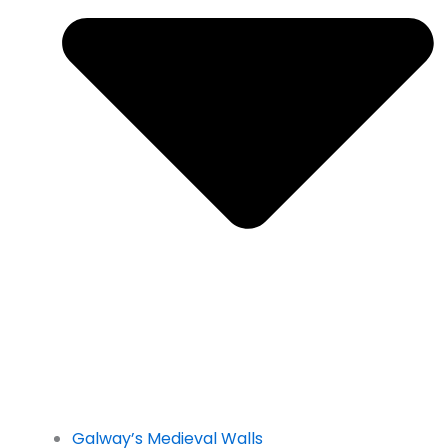
Galway’s Medieval Walls