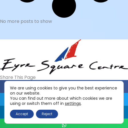
Read More »
PowerMax Vitamin Shop Opens
3rd June 2023
3 June 2023
Powermax Vitamin Shop opens 3rd June
2023 This health food shop opened in
June 2022. It was originally located
downstairs
Read More »
We are using cookies to give you the best experience
New Look
on our website.
You can find out more about which cookies we are
25 April 2023
using or switch them off in
settings
.
New Look opens in Edward Square
Discover the latest women’s clothing
Accept
Reject
and fashion at New Look. From chic
dresses to