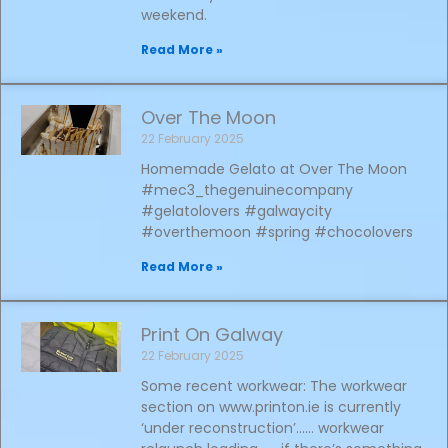
weekend.
Read More »
Over The Moon
22 February 2025
Homemade Gelato at Over The Moon
#mec3_thegenuinecompany
#gelatolovers #galwaycity
#overthemoon #spring #chocolovers
Read More »
Print On Galway
22 February 2025
Some recent workwear: The workwear
section on www.printon.ie is currently
‘under reconstruction’…… workwear