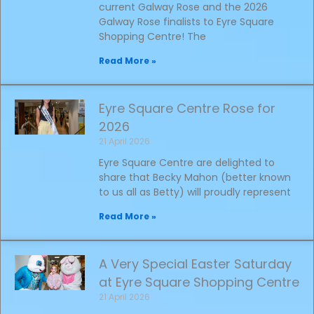
current Galway Rose and the 2026
Galway Rose finalists to Eyre Square
Shopping Centre! The
Read More »
Eyre Square Centre Rose for
2026
21 April 2026
Eyre Square Centre are delighted to
share that Becky Mahon (better known
to us all as Betty) will proudly represent
Read More »
A Very Special Easter Saturday
at Eyre Square Shopping Centre
21 April 2026