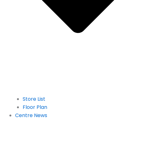
Store List
Floor Plan
Centre News