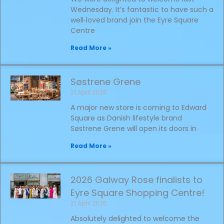
Wednesday. It’s fantastic to have such a
well‑loved brand join the Eyre Square
Centre
Read More »
Søstrene Grene
21 April 2026
A major new store is coming to Edward
Square as Danish lifestyle brand
Søstrene Grene will open its doors in
Read More »
2026 Galway Rose finalists to
Eyre Square Shopping Centre!
21 April 2026
Absolutely delighted to welcome the