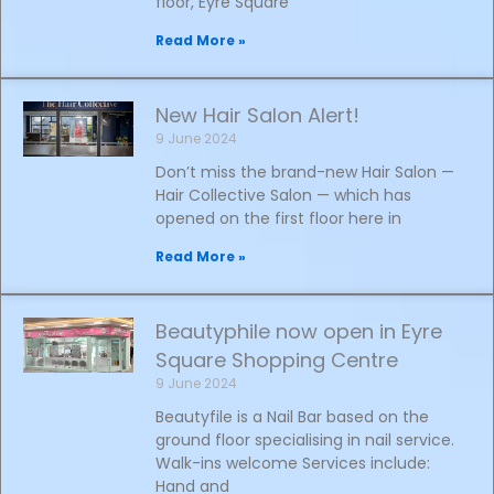
floor, Eyre Square
Read More »
New Hair Salon Alert!
9 June 2024
Don’t miss the brand-new Hair Salon —
Hair Collective Salon — which has
opened on the first floor here in
Read More »
Beautyphile now open in Eyre
Square Shopping Centre
9 June 2024
Beautyfile is a Nail Bar based on the
ground floor specialising in nail service.
Walk-ins welcome Services include:
Hand and