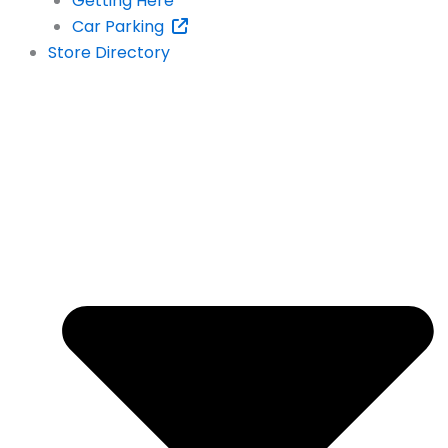
Getting Here
Car Parking
Store Directory