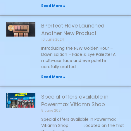
Read More »
BPerfect Have Launched
Another New Product
10 June 2024
Introducing the NEW Golden Hour –
Dawn Edition – Face & Eye Palette! A
multi-use face and eye palette
carefully crafted
Read More »
Special offers available in
Powermax Vitiamn Shop
9 June 2024
Special offers available in Powermax
Vitiamn Shop Located on the first