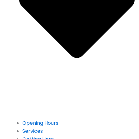
Opening Hours
Services