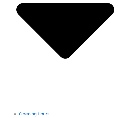
Opening Hours