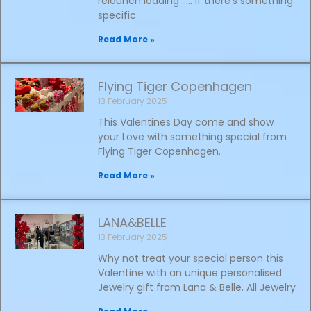
relaunch loading ….. if there’s something
specific
Read More »
Flying Tiger Copenhagen
13 February 2025
This Valentines Day come and show
your Love with something special from
Flying Tiger Copenhagen.
Read More »
LANA&BELLE
13 February 2025
Why not treat your special person this
Valentine with an unique personalised
Jewelry gift from Lana & Belle. All Jewelry