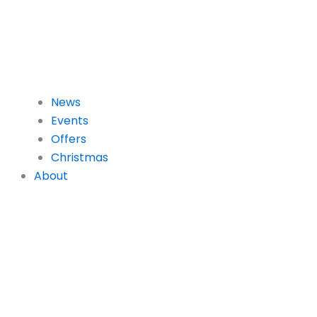
News
Events
Offers
Christmas
About