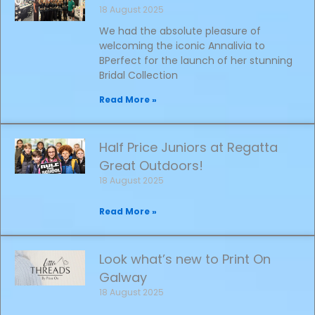
18 August 2025
We had the absolute pleasure of
welcoming the iconic Annalivia to
BPerfect for the launch of her stunning
Bridal Collection
Read More »
Half Price Juniors at Regatta
Great Outdoors!
18 August 2025
Read More »
Look what’s new to Print On
Galway
18 August 2025