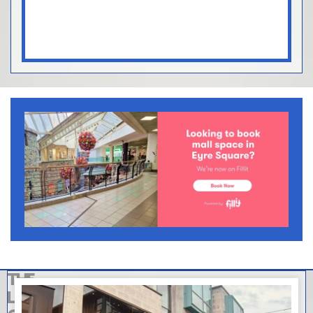
THE
LATEST