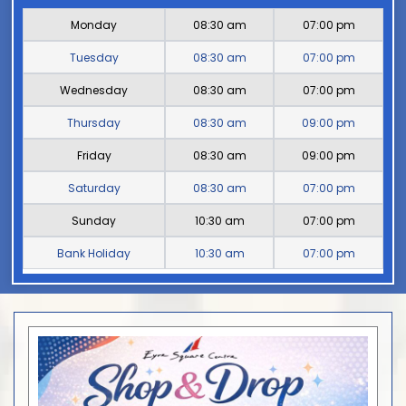
Monday
08:30 am
07:00 pm
Tuesday
08:30 am
07:00 pm
Wednesday
08:30 am
07:00 pm
Thursday
08:30 am
09:00 pm
Friday
08:30 am
09:00 pm
Saturday
08:30 am
07:00 pm
Sunday
10:30 am
07:00 pm
Bank Holiday
10:30 am
07:00 pm