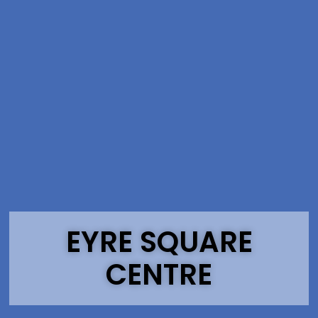
EYRE SQUARE
CENTRE