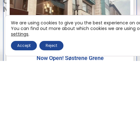
CENTRE
NEWS
We are using cookies to give you the best experience on o
You can find out more about which cookies we are using or
settings
.
Accept
Reject
Now Open! Søstrene Grene
Now Open! Søstrene Grene has arrived at Eyre Square
Shopping Centre We are delighted to welcome
Søstrene Grene to Edward Square, with the doors
officially
Read More »