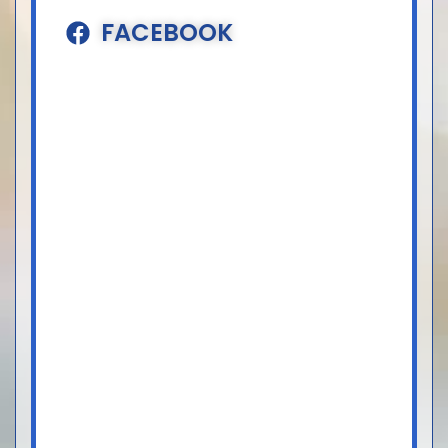
FACEBOOK