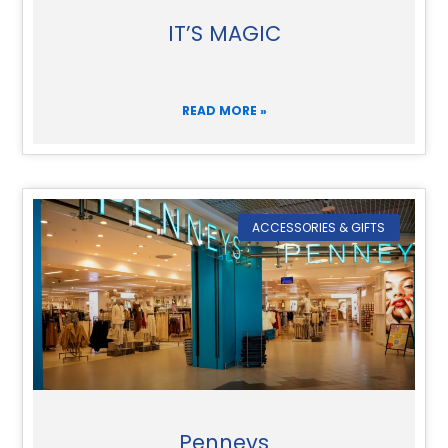
IT’S MAGIC
READ MORE »
ACCESSORIES & GIFTS
Penneys