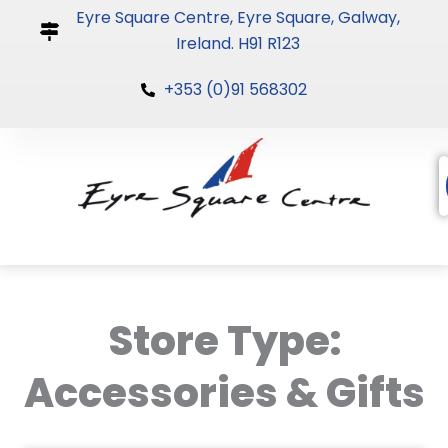
Skip
Eyre Square Centre, Eyre Square, Galway,
to
Ireland. H91 R123
content
+353 (0)91 568302
Store Type:
Accessories & Gifts