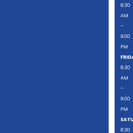
8:30
AM
–
9:00
PM
FRID
8:30
AM
–
9:00
PM
SATU
8:30