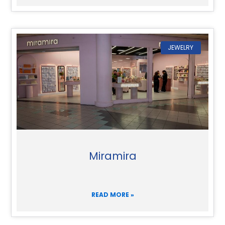
JEWELRY
Miramira
READ MORE »