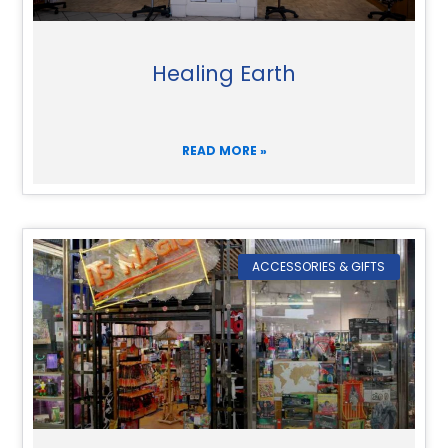
Healing Earth
READ MORE »
ACCESSORIES & GIFTS