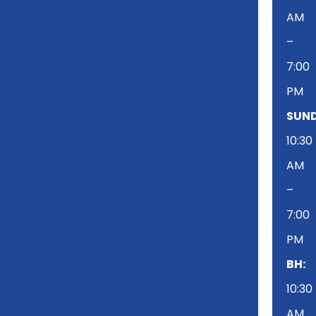
AM
–
7:00
PM
SUND
10:30
AM
–
7:00
PM
BH:
10:30
AM