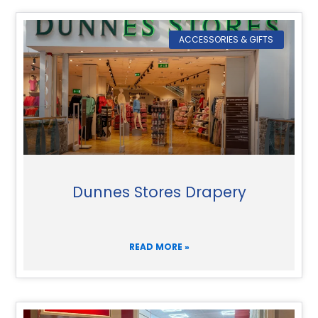
ACCESSORIES & GIFTS
Dunnes Stores Drapery
READ MORE »