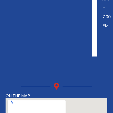
–
7:00
PM
ON THE MAP