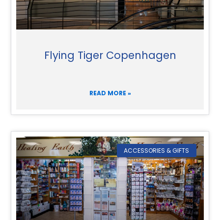
Flying Tiger Copenhagen
READ MORE »
ACCESSORIES & GIFTS