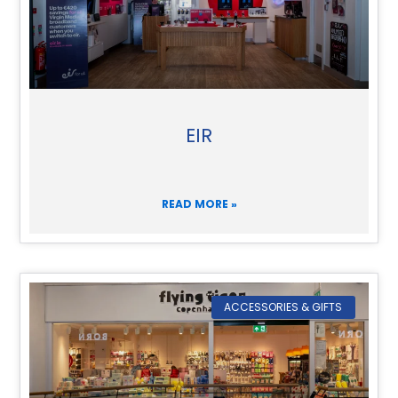
EIR
READ MORE »
ACCESSORIES & GIFTS