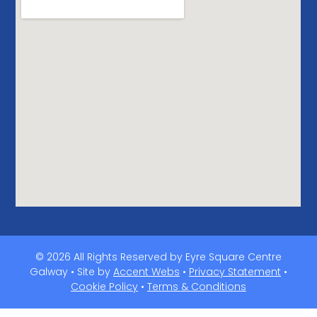
© 2026 All Rights Reserved by Eyre Square Centre
Galway • Site by
Accent Webs
•
Privacy Statement
•
Cookie Policy
•
Terms & Conditions