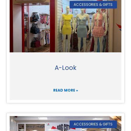
ACCESSORIES & GIFTS
A-Look
READ MORE »
ACCESSORIES & GIFTS