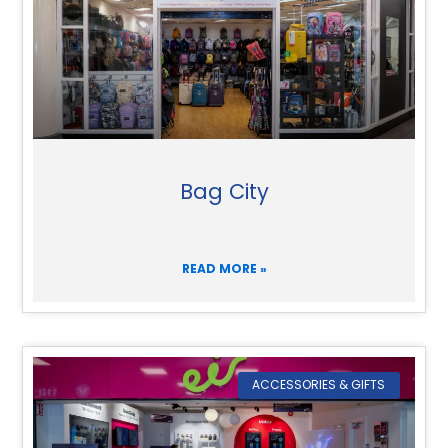
Bag City
READ MORE »
ACCESSORIES & GIFTS