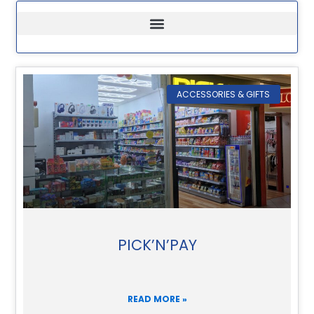
ACCESSORIES & GIFTS
PICK’N’PAY
READ MORE »