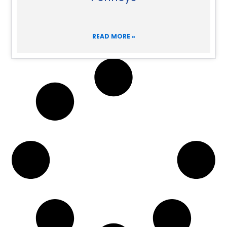
READ MORE »