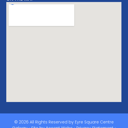
© 2026 All Rights Reserved by Eyre Square Centre