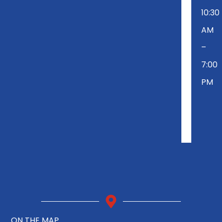
10:30
AM
–
7:00
PM
ON THE MAP