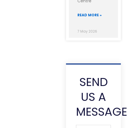
Centre
READ MORE »
7 May 2026
SEND
US A
MESSAGE
Full