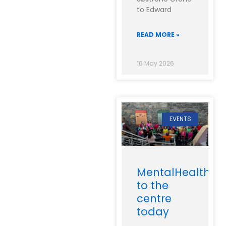
to Edward
READ MORE »
16 May 2026
EVENTS
MentalHealthIre
to the
centre
today