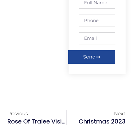
Name
Phone
Email
Send
Previous
Next
Rose Of Tralee Visits Eyre Square Centre
Christmas 2023