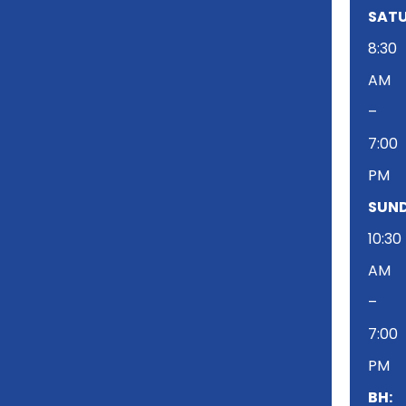
SATU
8:30
AM
–
7:00
PM
SUND
10:30
AM
–
7:00
PM
BH: