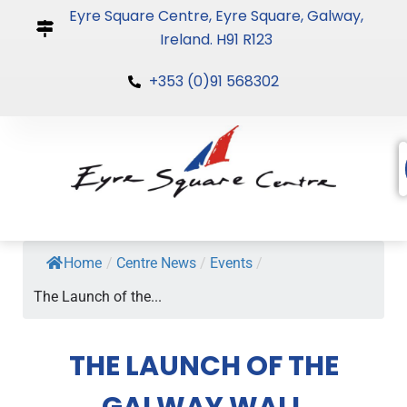
Skip
Eyre Square Centre, Eyre Square, Galway,
to
Ireland. H91 R123
content
+353 (0)91 568302
Home
/
Centre News
/
Events
/
The Launch of the...
THE LAUNCH OF THE