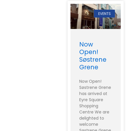
EVENTS
Now
Open!
Søstrene
Grene
Now Open!
Søstrene Grene
has arrived at
Eyre Square
Shopping
Centre We are
delighted to
welcome
Søstrene Grene