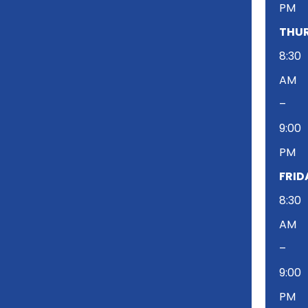
PM
THUR
8:30
AM
–
9:00
PM
FRID
8:30
AM
–
9:00
PM