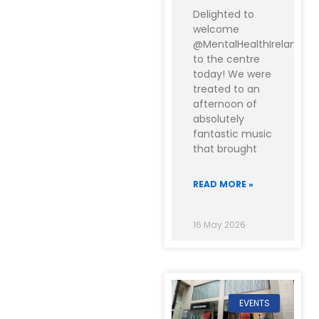
Delighted to
welcome
@MentalHealthIreland
to the centre
today! We were
treated to an
afternoon of
absolutely
fantastic music
that brought
READ MORE »
16 May 2026
EVENTS