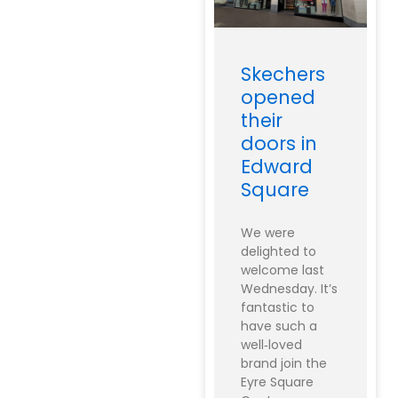
Skechers
opened
their
doors in
Edward
Square
We were
delighted to
welcome last
Wednesday. It’s
fantastic to
have such a
well‑loved
brand join the
Eyre Square