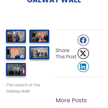
GALWAY WALL
Share
This Post:
The Launch of the
Galway Wall
More Posts