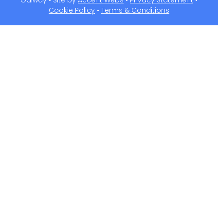
Galway • Site by
Accent Webs
•
Privacy Statement
•
Cookie Policy
•
Terms & Conditions