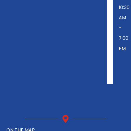
10:30
AM
–
7:00
PM
ON THE MAP