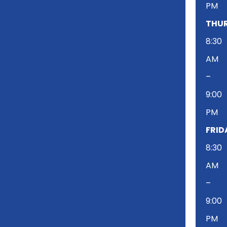
PM
THUR
8:30
AM
–
9:00
PM
FRID
8:30
AM
–
9:00
PM