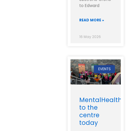
to Edward
READ MORE »
16 May 2026
EVENTS
MentalHealthIre
to the
centre
today