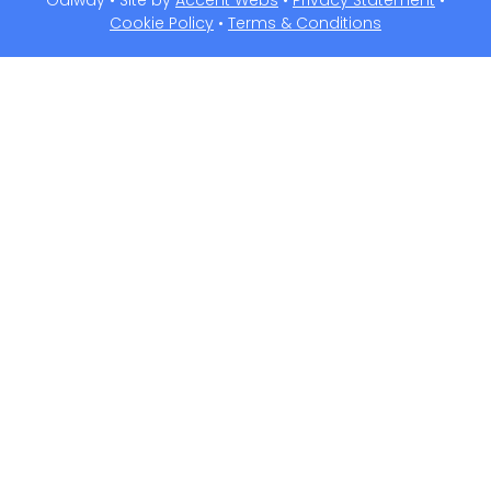
Galway • Site by
Accent Webs
•
Privacy Statement
•
Cookie Policy
•
Terms & Conditions