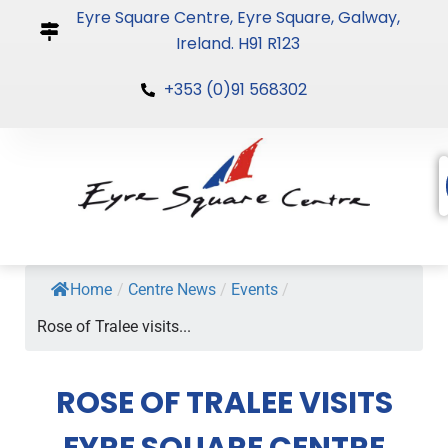
Skip
Eyre Square Centre, Eyre Square, Galway,
to
Ireland. H91 R123
content
+353 (0)91 568302
Home
/
Centre News
/
Events
/
Rose of Tralee visits...
ROSE OF TRALEE VISITS