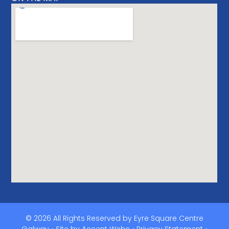
© 2026 All Rights Reserved by Eyre Square Centre