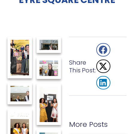
EYRE SQUARE CENTRE
Share
This Post:
More Posts