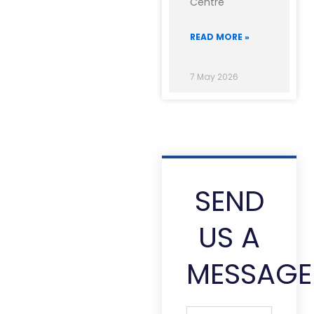
Centre
READ MORE »
7 May 2026
SEND
US A
MESSAGE
Full