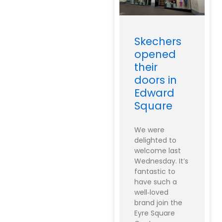
Skechers
opened
their
doors in
Edward
Square
We were
delighted to
welcome last
Wednesday. It’s
fantastic to
have such a
well‑loved
brand join the
Eyre Square