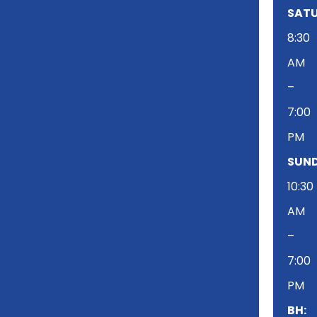
SATU
8:30
AM
–
7:00
PM
SUND
10:30
AM
–
7:00
PM
BH: