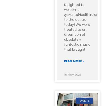
Delighted to
welcome
@MentalHealthIreland
to the centre
today! We were
treated to an
afternoon of
absolutely
fantastic music
that brought
READ MORE »
16 May 2026
EVENTS