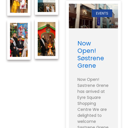
EVENTS
Now
Open!
Søstrene
Grene
Now Open!
Søstrene Grene
has arrived at
Eyre Square
Shopping
Centre We are
delighted to
welcome
Søstrene Grene