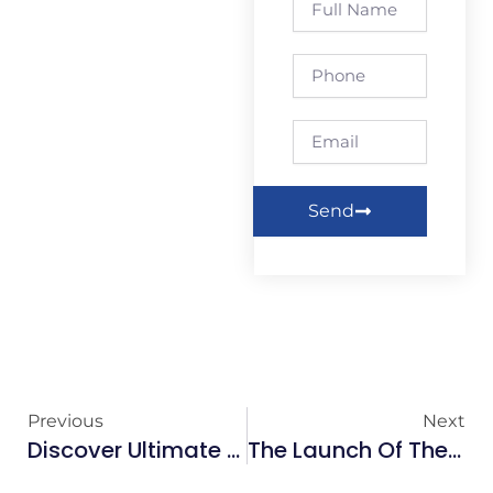
Name
Phone
Email
Send
Previous
Next
Discover Ultimate Relaxation At Studio102 Hair & Beauty!
The Launch Of The Galway Wall