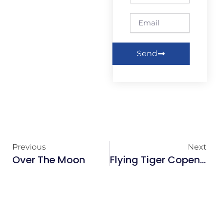
Email
Send
Previous
Next
Over The Moon
Flying Tiger Copenhagen