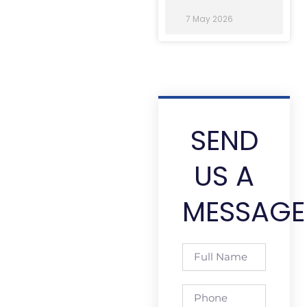
7 May 2026
SEND
US A
MESSAGE
Full
Name
Phone