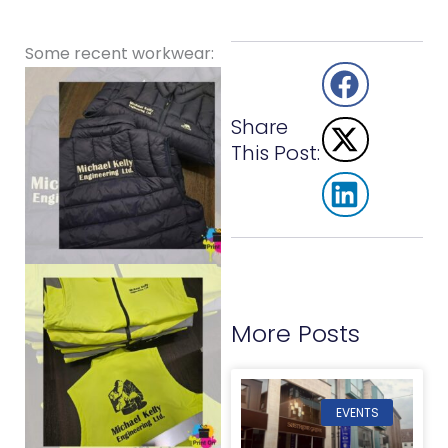
Some recent workwear:
Share
This Post:
More Posts
EVENTS