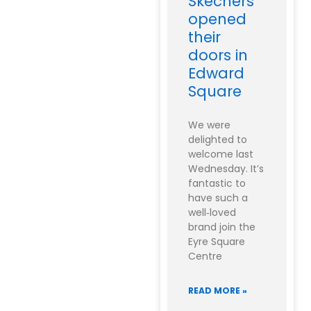
Skechers
opened
their
doors in
Edward
Square
We were
delighted to
welcome last
Wednesday. It’s
fantastic to
have such a
well‑loved
brand join the
Eyre Square
Centre
READ MORE »