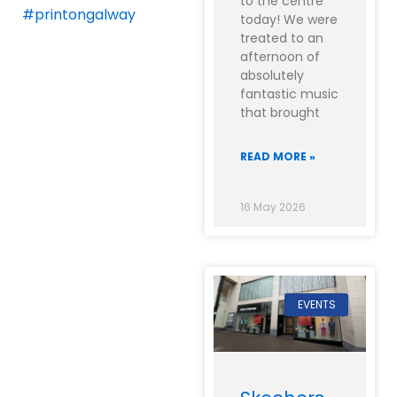
to the centre
#printongalway
today! We were
treated to an
afternoon of
absolutely
fantastic music
that brought
READ MORE »
16 May 2026
EVENTS