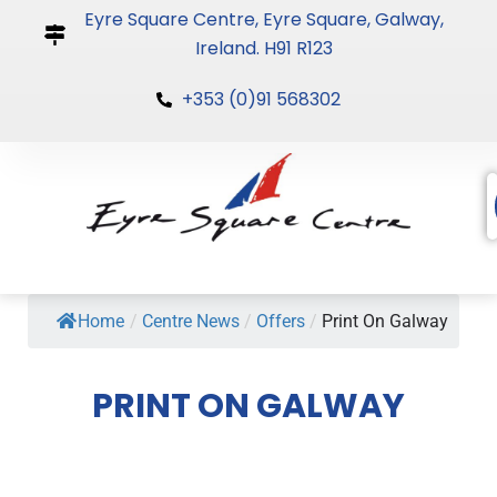
Skip
Eyre Square Centre, Eyre Square, Galway,
to
Ireland. H91 R123
content
+353 (0)91 568302
Home
/
Centre News
/
Offers
/
Print On Galway
PRINT ON GALWAY