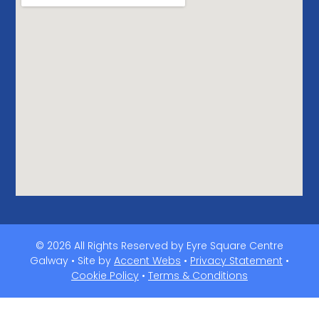
© 2026 All Rights Reserved by Eyre Square Centre
Galway • Site by
Accent Webs
•
Privacy Statement
•
Cookie Policy
•
Terms & Conditions