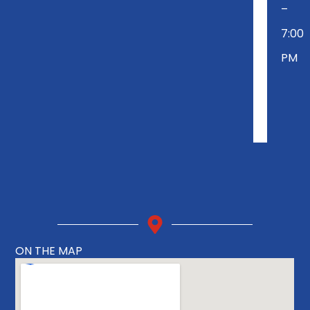
–
7:00
PM
ON THE MAP