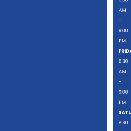
AM
–
9:00
PM
FRID
8:30
AM
–
9:00
PM
SATU
8:30