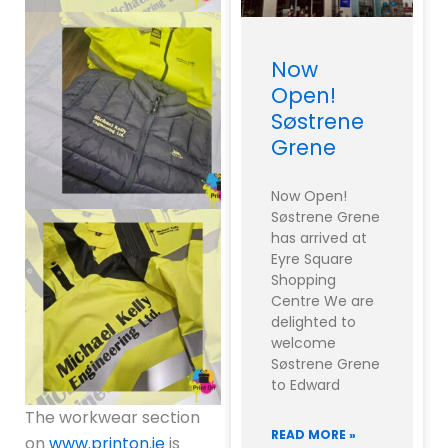
Now
Open!
Søstrene
Grene
Now Open!
Søstrene Grene
has arrived at
Eyre Square
Shopping
Centre We are
delighted to
welcome
Søstrene Grene
to Edward
The workwear section
READ MORE »
on
www.printon.ie
is