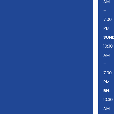
AM
–
7:00
PM
SUND
10:30
AM
–
7:00
PM
BH:
10:30
AM