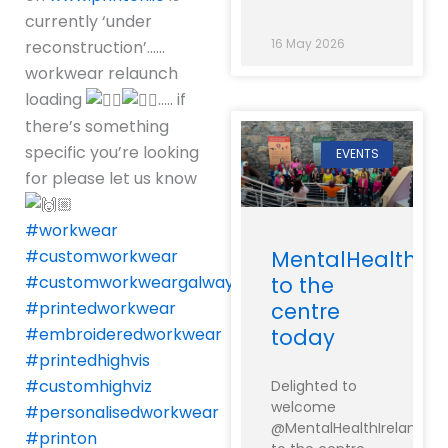
currently ‘under
16 May 2026
reconstruction’……
workwear relaunch
loading
….. if
there’s something
specific you’re looking
EVENTS
for please let us know
#workwear
MentalHealthIre
#customworkwear
to the
#customworkweargalway
centre
#printedworkwear
today
#embroideredworkwear
#printedhighvis
#customhighviz
Delighted to
welcome
#personalisedworkwear
@MentalHealthIreland
#printon