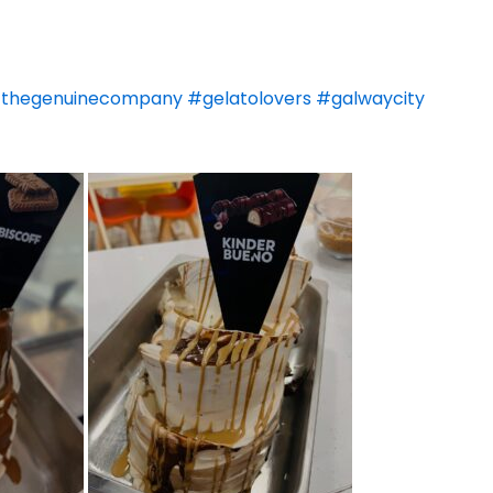
thegenuinecompany
#gelatolovers
#galwaycity