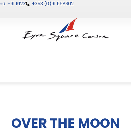
nd. H91 R123
+353 (0)91 568302
OVER THE MOON