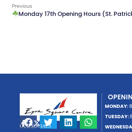
Previous
Monday 17th Opening Hours (St. Patric
OPENI
MONDAY:
8
TUESDAY:
8
SHARE THIS PAGE
OUR SOCIALS
WEDNESDA
F
X