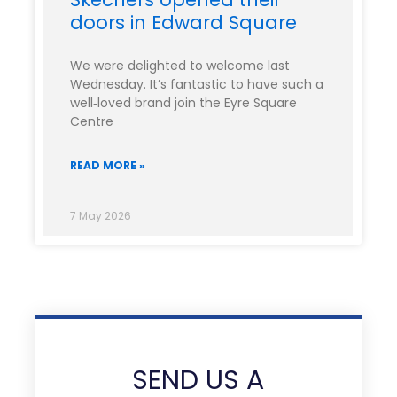
doors in Edward Square
We were delighted to welcome last
Wednesday. It’s fantastic to have such a
well‑loved brand join the Eyre Square
Centre
READ MORE »
7 May 2026
SEND US A