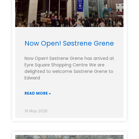
Now Open! Søstrene Grene
Now Open! Søstrene Grene has arrived at
Eyre Square Shopping Centre We are
delighted to welcome Søstrene Grene to
Edward
READ MORE »
16 May 2026