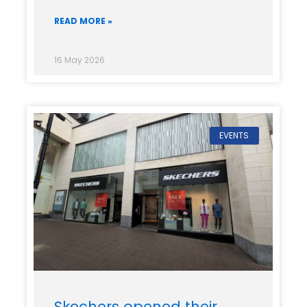
READ MORE »
16 May 2026
EVENTS
Skechers opened their