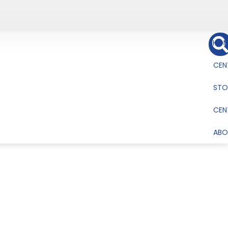
HOM
CEN
STO
CEN
ABO