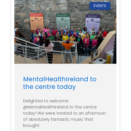
EVENTS
MentalHealthIreland to
the centre today
Delighted to welcome
@MentalHealthIreland to the centre
today! We were treated to an afternoon
of absolutely fantastic music that
brought