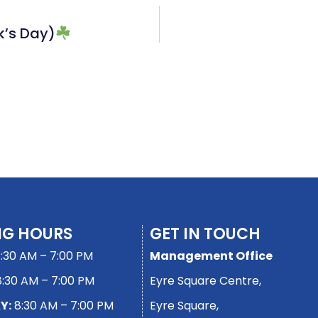
k’s Day)
NG HOURS
GET IN TOUCH
:30 AM – 7:00 PM
Management Office
:30 AM – 7:00 PM
Eyre Square Centre,
Y:
8:30 AM – 7:00 PM
Eyre Square,