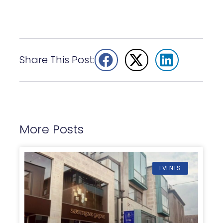
Share This Post:
More Posts
EVENTS