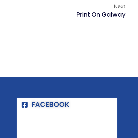
Next
Print On Galway
FACEBOOK