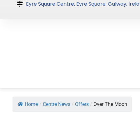
Skip
Eyre Square Centre, Eyre Square, Galway, Irela
to
content
Home
/
Centre News
/
Offers
/
Over The Moon