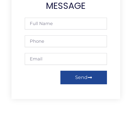
MESSAGE
Full
Name
Phone
Email
Send