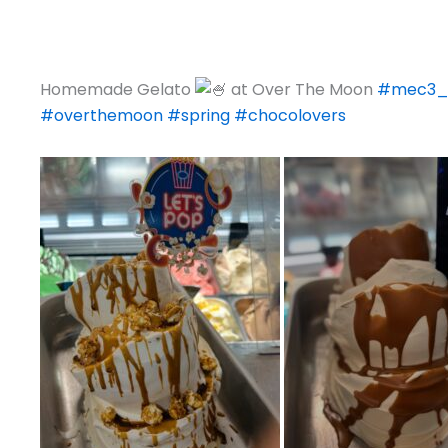
Homemade Gelato
at Over The Moon
#mec3_
#overthemoon
#spring
#chocolovers