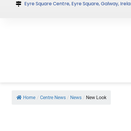
Skip
Eyre Square Centre, Eyre Square, Galway, Irela
to
content
Home
/
Centre News
/
News
/
New Look