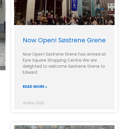
Now Open! Søstrene Grene
Now Open! Søstrene Grene has arrived at
Eyre Square Shopping Centre We are
delighted to welcome Søstrene Grene to
Edward
READ MORE »
16 May 2026