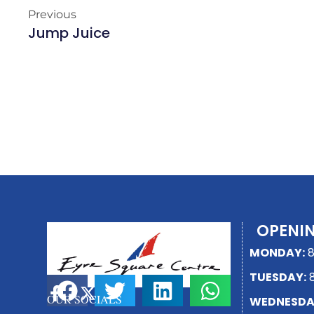
Previous
Jump Juice
OPENI
MONDAY:
8
TUESDAY:
8
SHARE THIS PAGE
OUR SOCIALS
WEDNESDA
F
X