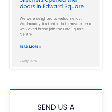
doors in Edward Square
We were delighted to welcome last
Wednesday. It’s fantastic to have such a
well‑loved brand join the Eyre Square
Centre
READ MORE »
7 May 2026
SEND US A