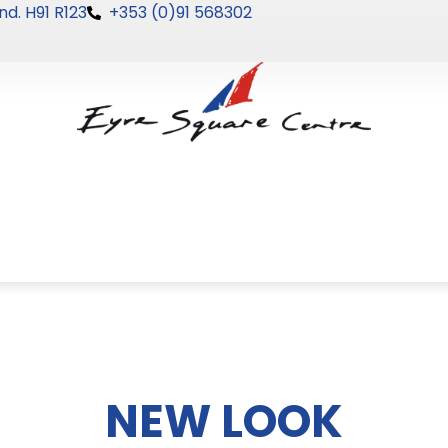
nd. H91 R123
+353 (0)91 568302
NEW LOOK