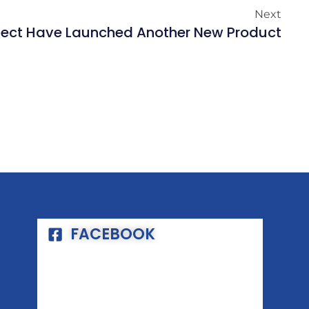
Next
fect Have Launched Another New Product
FACEBOOK