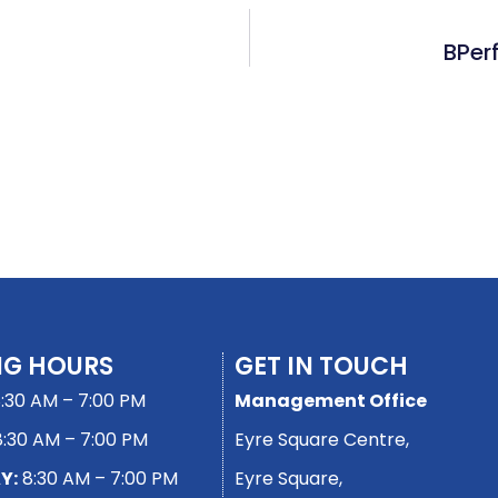
BPer
NG HOURS
GET IN TOUCH
:30 AM – 7:00 PM
Management Office
:30 AM – 7:00 PM
Eyre Square Centre,
Y:
8:30 AM – 7:00 PM
Eyre Square,