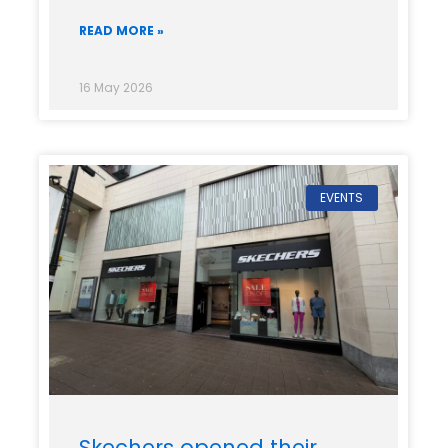
READ MORE »
16 May 2026
EVENTS
Skechers opened their