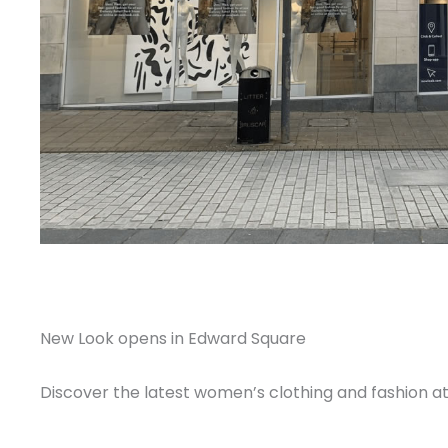
New Look opens in Edward Square
Discover the latest women’s clothing and fashion a