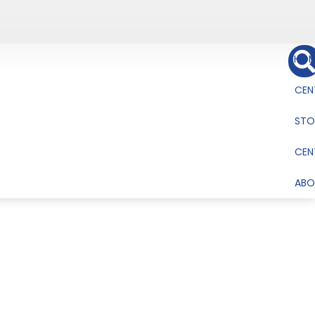
HOM
CEN
STO
CEN
ABO