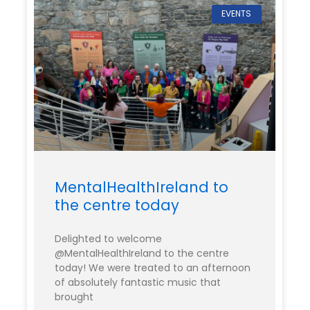
EVENTS
MentalHealthIreland to
the centre today
Delighted to welcome
@MentalHealthIreland to the centre
today! We were treated to an afternoon
of absolutely fantastic music that
brought