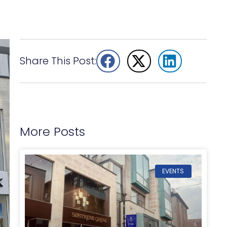
Share This Post:
More Posts
EVENTS