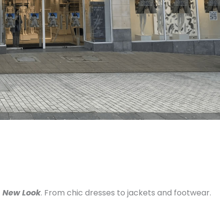
t
New Look
. From chic dresses to jackets and footwear.