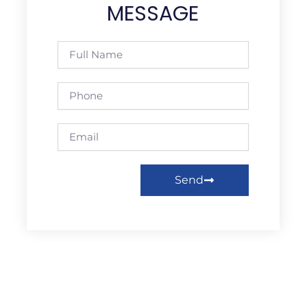
MESSAGE
Full
Name
Phone
Email
Send