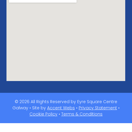
© 2026 All Rights Reserved by Eyre Square Centre
Galway • Site by
Accent Webs
•
Privacy Statement
•
Cookie Policy
•
Terms & Conditions