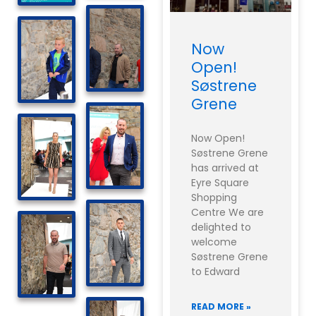
Now
Open!
Søstrene
Grene
Now Open!
Søstrene Grene
has arrived at
Eyre Square
Shopping
Centre We are
delighted to
welcome
Søstrene Grene
to Edward
READ MORE »