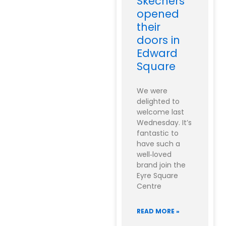
Skechers
opened
their
doors in
Edward
Square
We were
delighted to
welcome last
Wednesday. It’s
fantastic to
have such a
well‑loved
brand join the
Eyre Square
Centre
READ MORE »