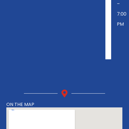
–
7:00
PM
ON THE MAP