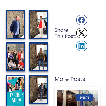
Share
This Post:
More Posts
EVENTS