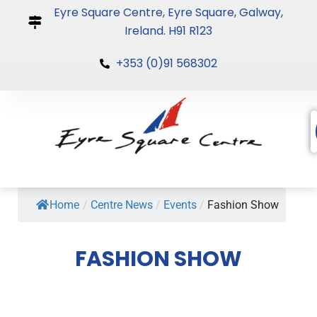
Skip
Eyre Square Centre, Eyre Square, Galway,
to
Ireland. H91 R123
content
+353 (0)91 568302
Home
/
Centre News
/
Events
/
Fashion Show
FASHION SHOW