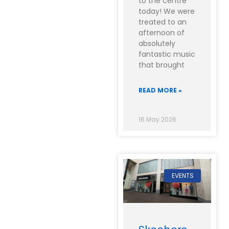
to the centre
today! We were
treated to an
afternoon of
absolutely
fantastic music
that brought
READ MORE »
16 May 2026
EVENTS