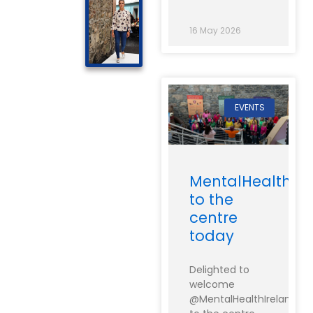
16 May 2026
EVENTS
MentalHealthIre
to the
centre
today
Delighted to
welcome
@MentalHealthIreland