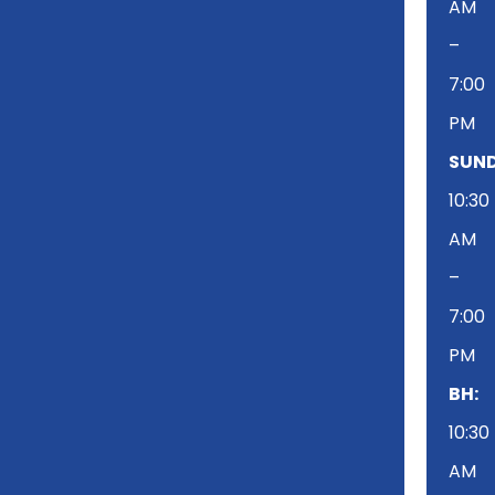
AM
–
7:00
PM
SUND
10:30
AM
–
7:00
PM
BH:
10:30
AM