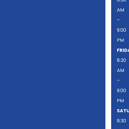
AM
–
9:00
PM
FRID
8:30
AM
–
9:00
PM
SATU
8:30