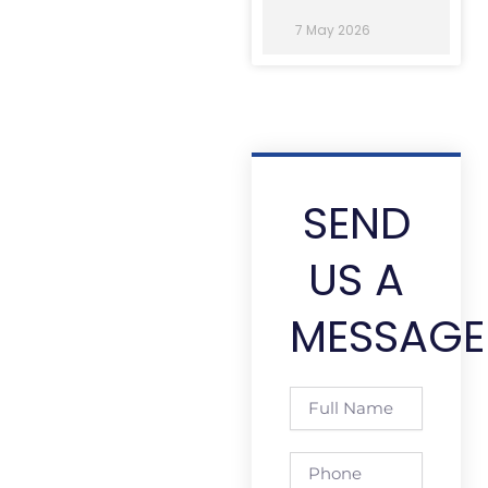
7 May 2026
SEND
US A
MESSAGE
Full
Name
Phone