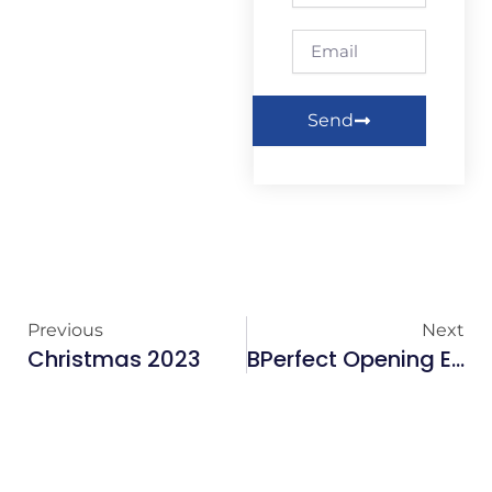
Email
Send
Previous
Next
Christmas 2023
BPerfect Opening Event