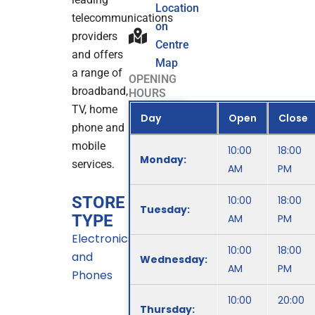
Location
telecommunications
on
providers
Centre
and offers
Map
a range of
OPENING
broadband,
HOURS
TV, home
Day
Open
Close
phone and
mobile
10:00
18:00
Monday:
services.
AM
PM
STORE
10:00
18:00
Tuesday:
TYPE
AM
PM
Electronics
10:00
18:00
and
Wednesday:
AM
PM
Phones
10:00
20:00
Thursday: