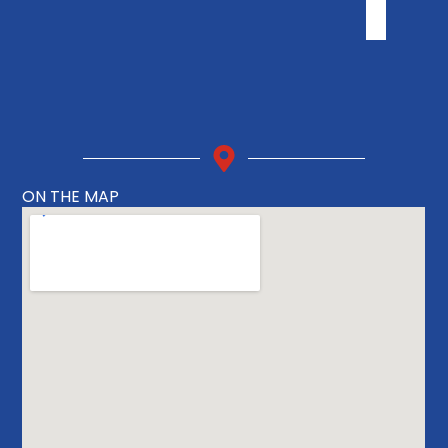
ON THE MAP