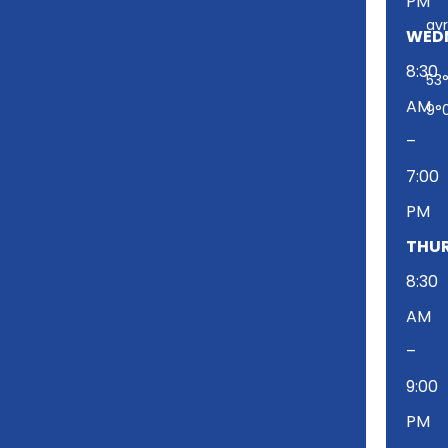
PM
t
av
w
WED
i
8:30
53°
t
AM
t
9°
e
–
r
7:00
PM
THUR
8:30
AM
–
9:00
PM