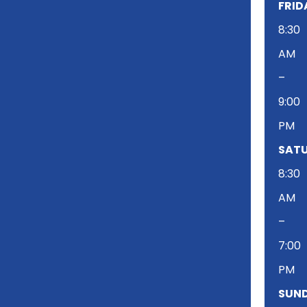
FRID
8:30
AM
–
9:00
PM
SATU
8:30
AM
–
7:00
PM
SUND