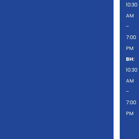
10:30
AM
–
7:00
PM
BH:
10:30
AM
–
7:00
PM