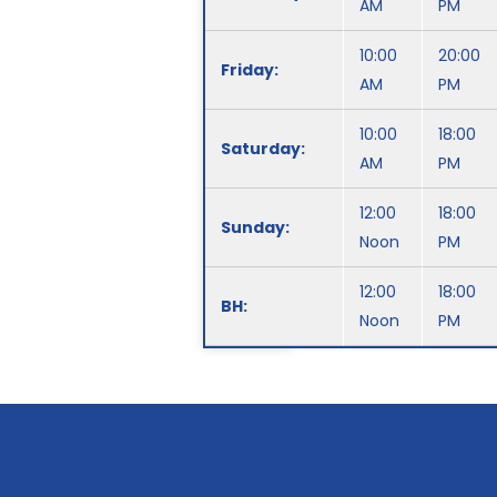
AM
PM
10:00
20:00
Friday:
AM
PM
10:00
18:00
Saturday:
AM
PM
12:00
18:00
Sunday:
Noon
PM
12:00
18:00
BH:
Noon
PM