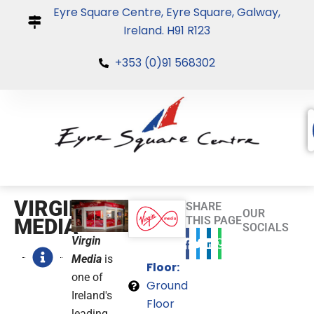
Skip
Eyre Square Centre, Eyre Square, Galway,
to
Ireland. H91 R123
content
+353 (0)91 568302
VIRGIN
SHARE
OUR
THIS PAGE
MEDIA
SOCIALS
Virgin
Media
is
Floor:
one of
Ground
Ireland's
Floor
leading