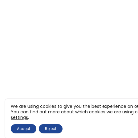
We are using cookies to give you the best experience on o
You can find out more about which cookies we are using or
settings
.
Accept
Reject