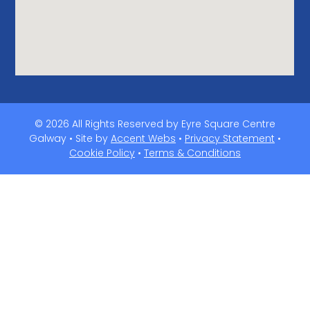
© 2026 All Rights Reserved by Eyre Square Centre
Galway • Site by
Accent Webs
•
Privacy Statement
•
Cookie Policy
•
Terms & Conditions