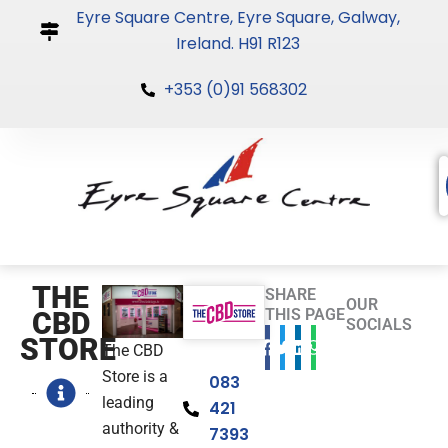
Skip
Eyre Square Centre, Eyre Square, Galway,
to
Ireland. H91 R123
content
+353 (0)91 568302
THE
SHARE
OUR
THIS PAGE
CBD
SOCIALS
STORE
The CBD
Store is a
083
leading
421
authority &
7393