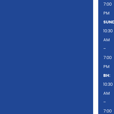
7:00
PM
SUND
10:30
AM
–
7:00
PM
BH:
10:30
AM
–
7:00