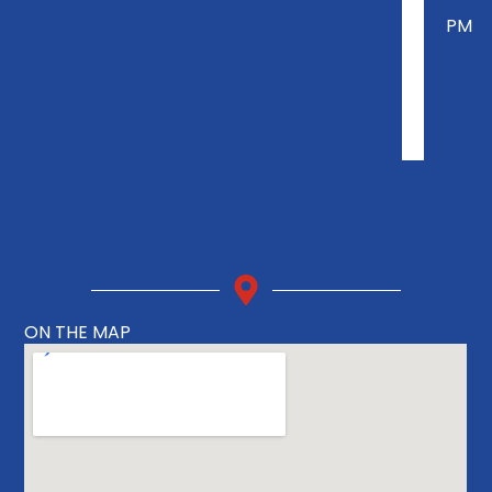
PM
ON THE MAP