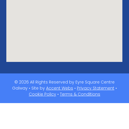
© 2026 All Rights Reserved by Eyre Square Centre
Galway • Site by
Accent Webs
•
Privacy Statement
•
Cookie Policy
•
Terms & Conditions