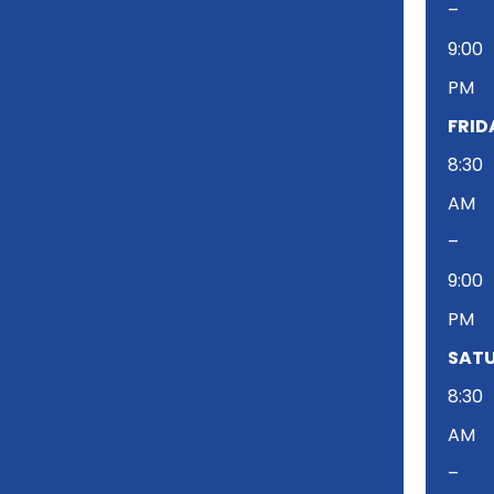
–
9:00
PM
FRID
8:30
AM
–
9:00
PM
SATU
8:30
AM
–