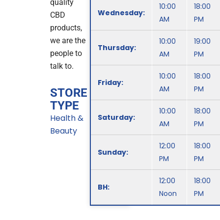
quality
10:00
18:00
Wednesday:
CBD
AM
PM
products,
we are the
10:00
19:00
Thursday:
people to
AM
PM
talk to.
10:00
18:00
Friday:
AM
PM
STORE
TYPE
10:00
18:00
Health &
Saturday:
AM
PM
Beauty
12:00
18:00
Sunday:
PM
PM
12:00
18:00
BH:
Noon
PM