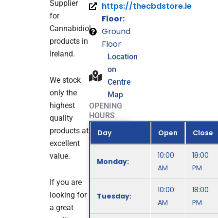
Supplier
https://thecbdstore.ie
for
Floor:
Cannabidiol
Ground
products in
Floor
Ireland.
Location
on
We stock
Centre
only the
Map
highest
OPENING
HOURS
quality
products at
Day
Open
Close
excellent
10:00
18:00
value.
Monday:
AM
PM
If you are
10:00
18:00
looking for
Tuesday:
AM
PM
a great