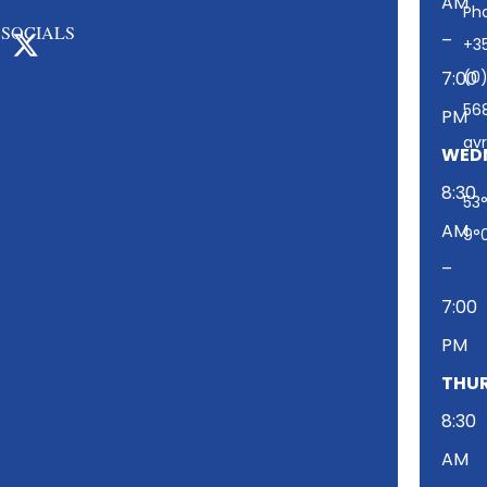
AM
Ph
 SOCIALS
–
+3
X
7:00
(0)
-
56
PM
t
av
w
WED
i
8:30
53°
t
AM
t
9°
e
–
r
7:00
PM
THUR
8:30
AM