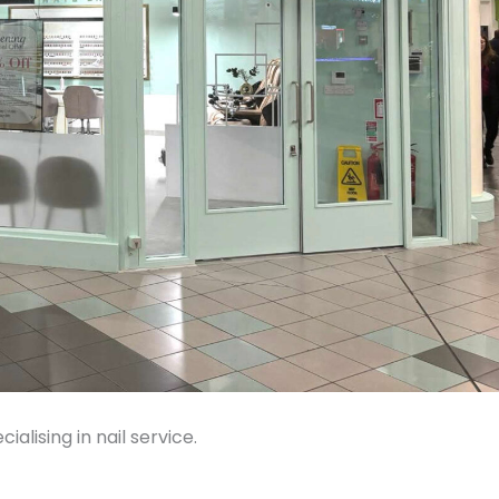
ialising in nail service.