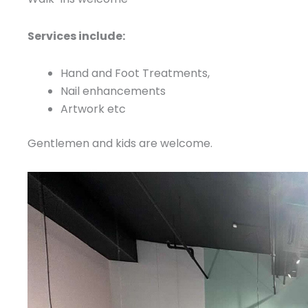
Services include:
Hand and Foot Treatments,
Nail enhancements
Artwork etc
Gentlemen and kids are welcome.