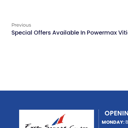
Previous
Special Offers Available In Powermax Vi
OPENI
MONDAY:
8