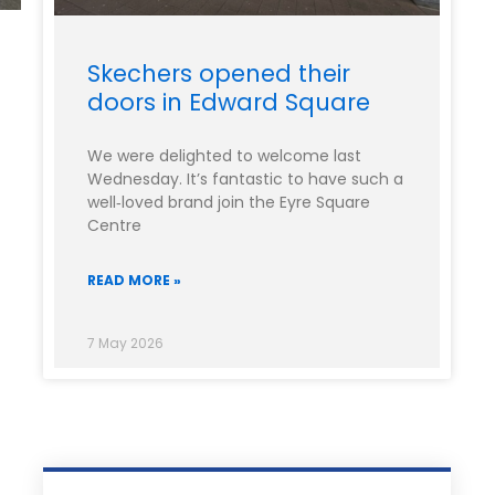
Skechers opened their
doors in Edward Square
We were delighted to welcome last
Wednesday. It’s fantastic to have such a
well‑loved brand join the Eyre Square
Centre
READ MORE »
7 May 2026