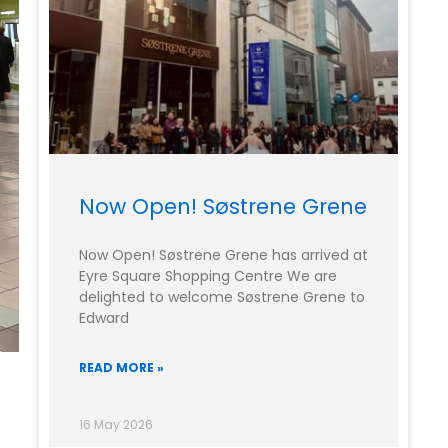
Now Open! Søstrene Grene
Now Open! Søstrene Grene has arrived at
Eyre Square Shopping Centre We are
delighted to welcome Søstrene Grene to
Edward
READ MORE »
16 May 2026