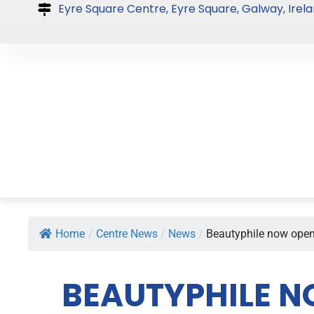
Skip
Eyre Square Centre, Eyre Square, Galway, Irela
to
content
Home
/
Centre News
/
News
/
Beautyphile now open 
BEAUTYPHILE N