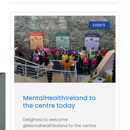
EVENTS
MentalHealthIreland to
the centre today
Delighted to welcome
@MentalHealthIreland to the centre