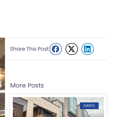
Share This Post:
More Posts
EVENTS