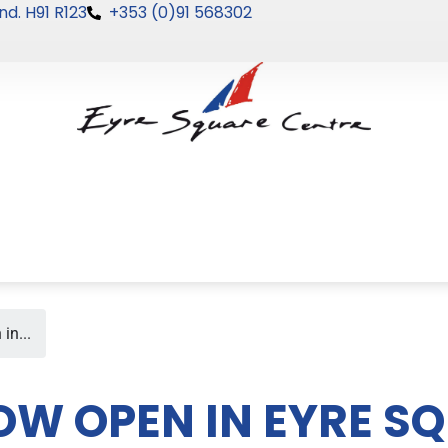
nd. H91 R123
+353 (0)91 568302
in...
OW OPEN IN EYRE S