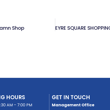
tiamn Shop
NG HOURS
GET IN TOUCH
:30 AM – 7:00 PM
Management Office