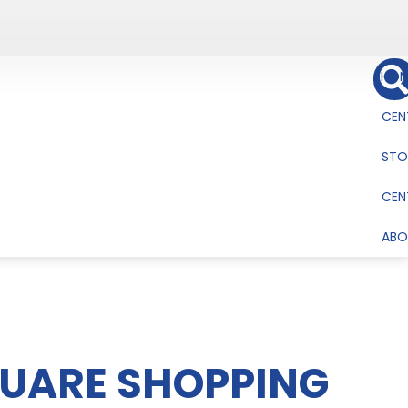
HOM
CEN
STO
CEN
ABO
QUARE SHOPPING