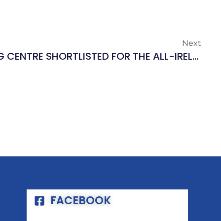
Next
EYRE SQUARE SHOPPING CENTRE SHORTLISTED FOR THE ALL-IRELAND MARKETING AWARDS 2018!
FACEBOOK