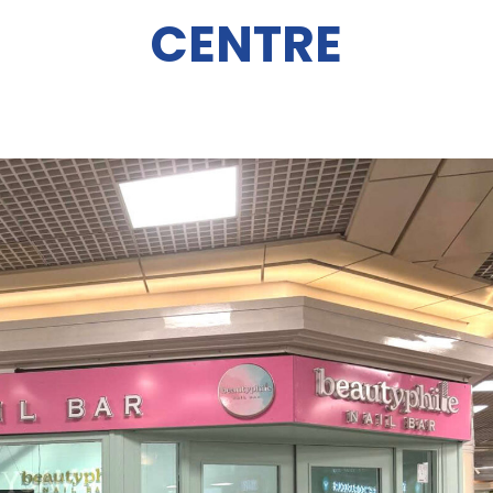
CENTRE