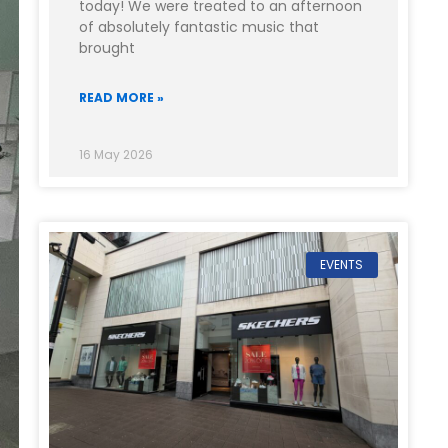
today! We were treated to an afternoon
of absolutely fantastic music that
brought
READ MORE »
16 May 2026
EVENTS