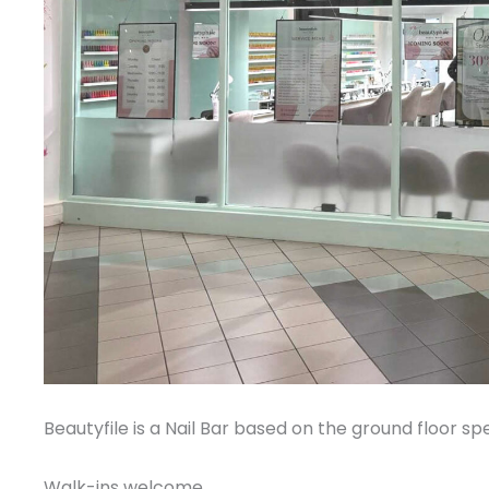
Beautyfile is a Nail Bar based on the ground floor spec
Walk-ins welcome