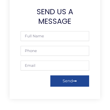
SEND US A
MESSAGE
Full
Name
Phone
Email
Send